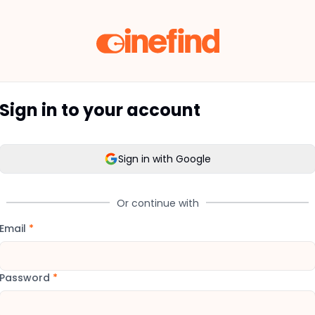
Sign in to your account
Sign in with Google
Or continue with
Email
*
Password
*