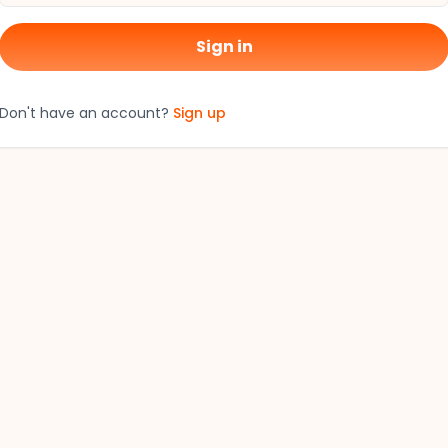
Sign in
Don't have an account?
Sign up