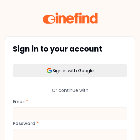
Sign in to your account
Sign in with Google
Or continue with
Email
*
Password
*