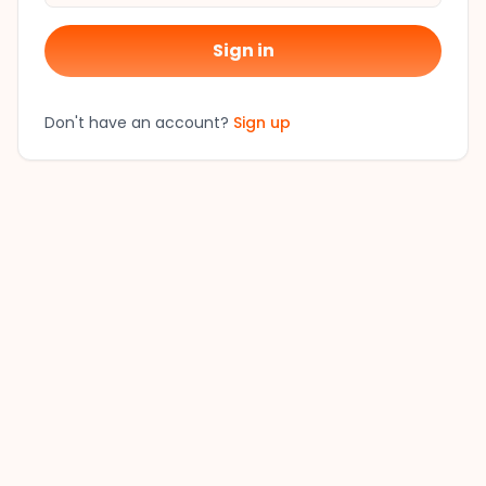
Sign in
Don't have an account?
Sign up