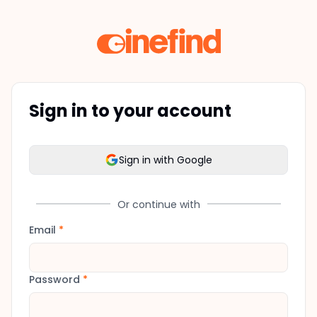
Sign in to your account
Sign in with Google
Or continue with
Email
*
Password
*