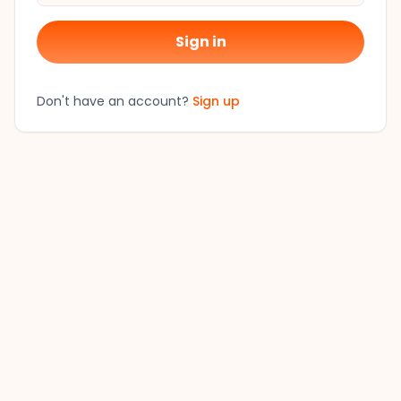
Sign in
Don't have an account?
Sign up