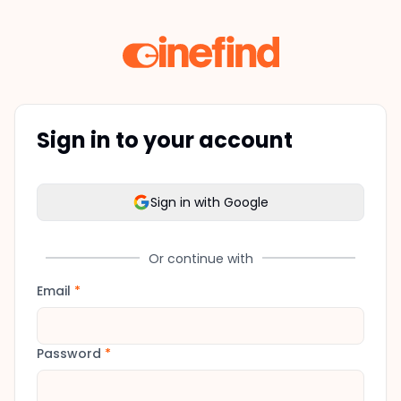
Sign in to your account
Sign in with Google
Or continue with
Email
*
Password
*