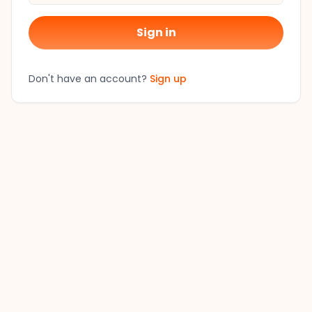
Sign in
Don't have an account?
Sign up