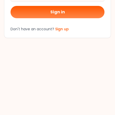
Sign in
Don't have an account?
Sign up