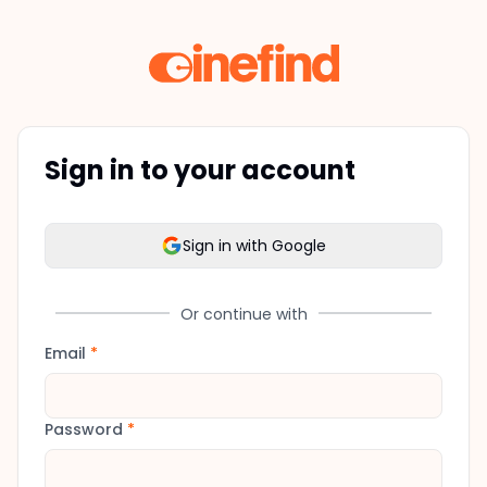
Sign in to your account
Sign in with Google
Or continue with
Email
*
Password
*