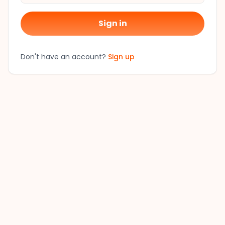
Sign in
Don't have an account?
Sign up