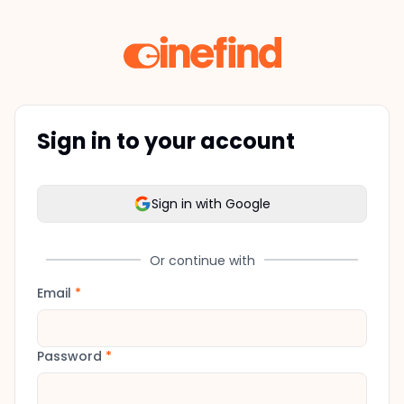
Sign in to your account
Sign in with Google
Or continue with
Email
*
Password
*