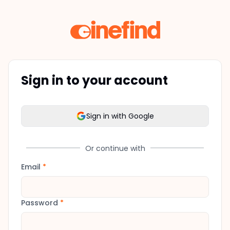
Sign in to your account
Sign in with Google
Or continue with
Email
*
Password
*