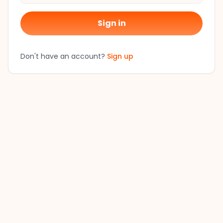
Sign in
Don't have an account?
Sign up