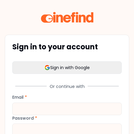
Sign in to your account
Sign in with Google
Or continue with
Email
*
Password
*