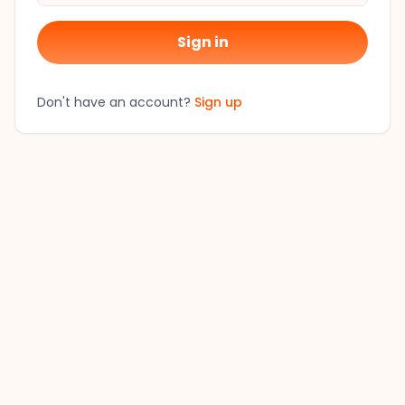
Sign in
Don't have an account?
Sign up