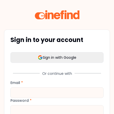
Sign in to your account
Sign in with Google
Or continue with
Email
*
Password
*