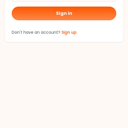
Sign in
Don't have an account?
Sign up