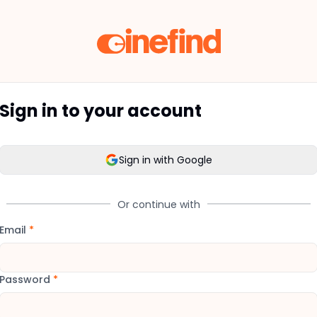
Sign in to your account
Sign in with Google
Or continue with
Email
*
Password
*