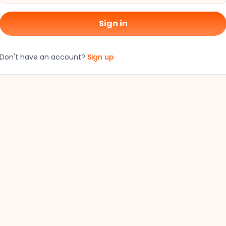
Sign in
Don't have an account?
Sign up