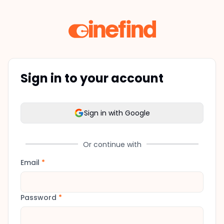
Sign in to your account
Sign in with Google
Or continue with
Email
*
Password
*