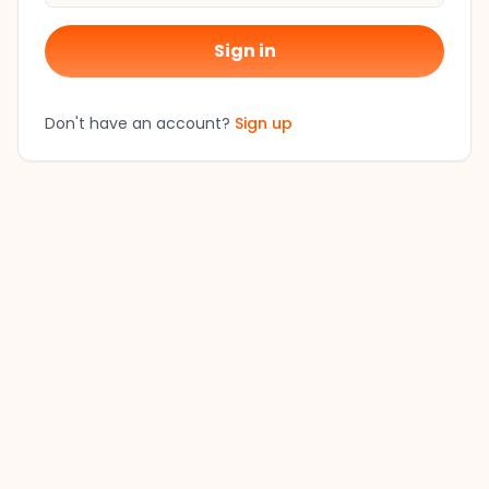
Sign in
Don't have an account?
Sign up