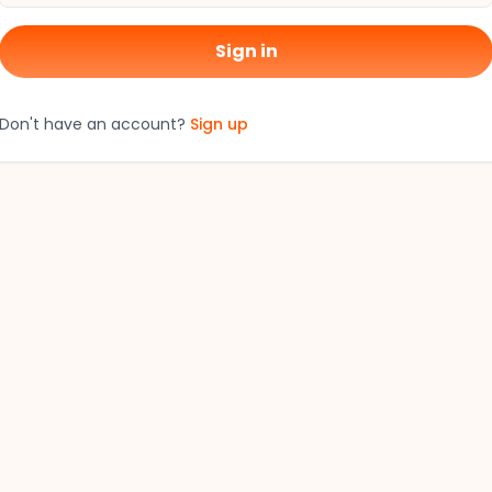
Sign in
Don't have an account?
Sign up