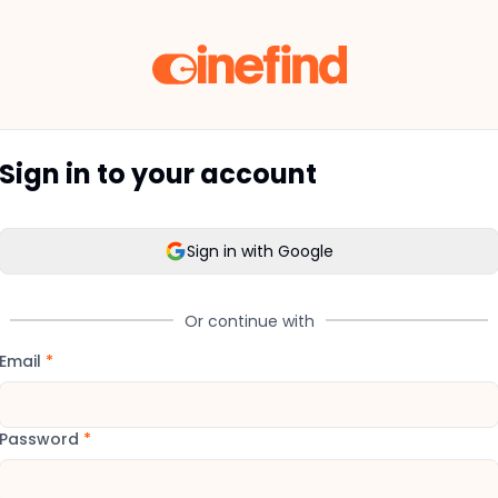
Sign in to your account
Sign in with Google
Or continue with
Email
*
Password
*