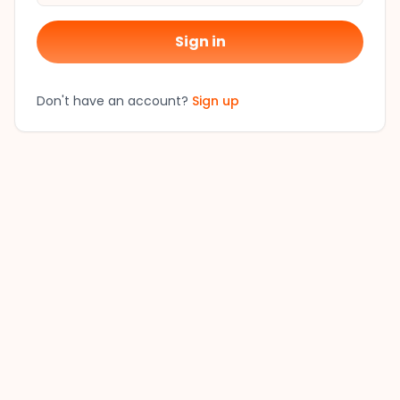
Sign in
Don't have an account?
Sign up