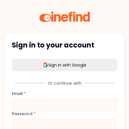
Sign in to your account
Sign in with Google
Or continue with
Email
*
Password
*