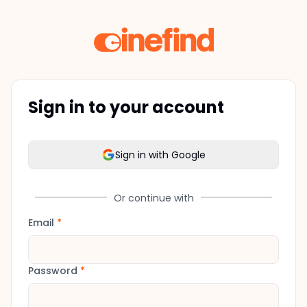
Sign in to your account
Sign in with Google
Or continue with
Email
*
Password
*