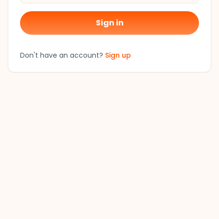
Sign in
Don't have an account?
Sign up