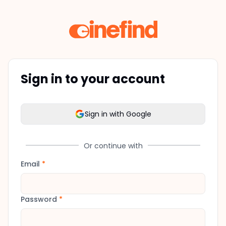
Sign in to your account
Sign in with Google
Or continue with
Email
*
Password
*