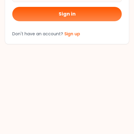
Sign in
Don't have an account?
Sign up