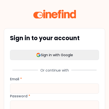
Sign in to your account
Sign in with Google
Or continue with
Email
*
Password
*