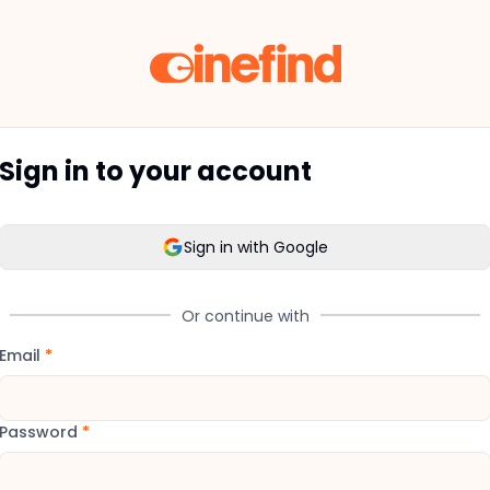
Sign in to your account
Sign in with Google
Or continue with
Email
*
Password
*