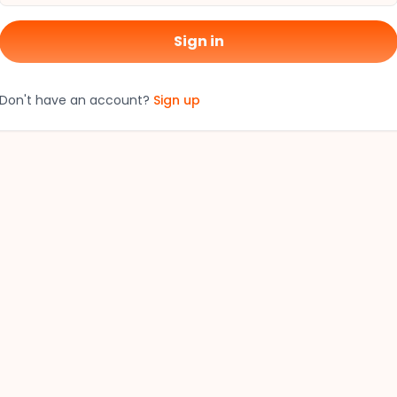
Sign in
Don't have an account?
Sign up