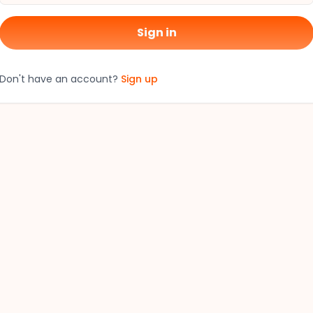
Sign in
Don't have an account?
Sign up