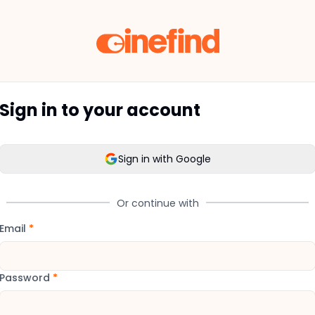
Sign in to your account
Sign in with Google
Or continue with
Email
*
Password
*