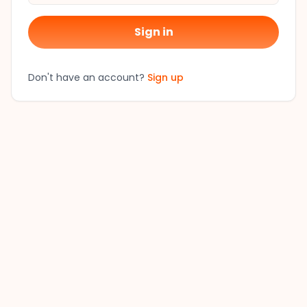
Sign in
Don't have an account?
Sign up