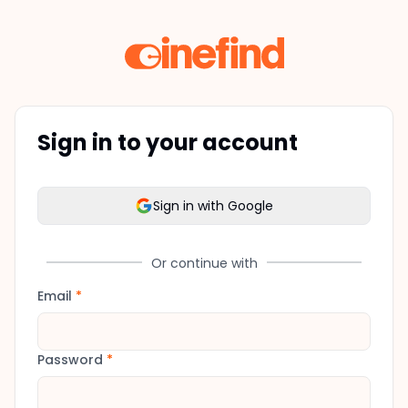
Sign in to your account
Sign in with Google
Or continue with
Email
*
Password
*