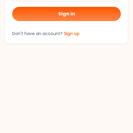
Sign in
Don't have an account?
Sign up