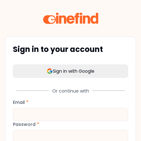
Sign in to your account
Sign in with Google
Or continue with
Email
*
Password
*