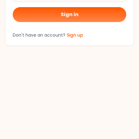
Sign in
Don't have an account?
Sign up