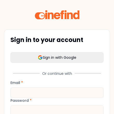
Sign in to your account
Sign in with Google
Or continue with
Email
*
Password
*