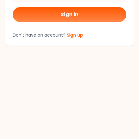
Sign in
Don't have an account?
Sign up