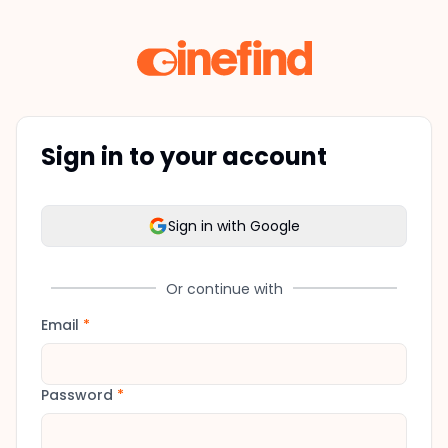
Sign in to your account
Sign in with Google
Or continue with
Email
*
Password
*