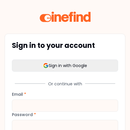
Sign in to your account
Sign in with Google
Or continue with
Email
*
Password
*