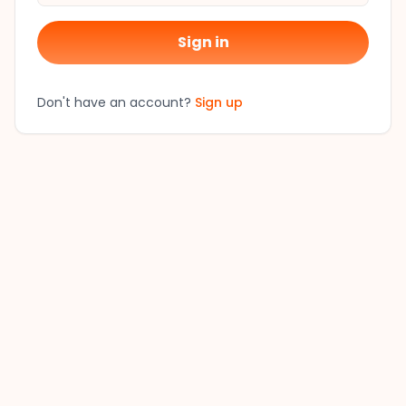
Sign in
Don't have an account?
Sign up