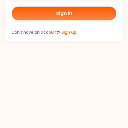
Sign in
Don't have an account?
Sign up