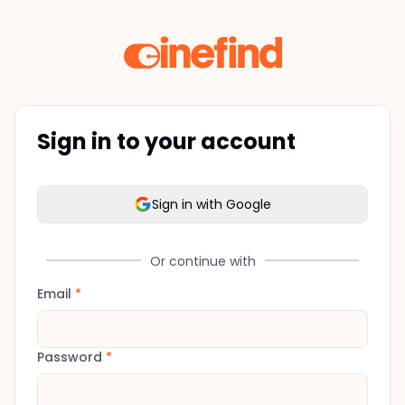
Sign in to your account
Sign in with Google
Or continue with
Email
*
Password
*