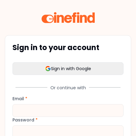
Sign in to your account
Sign in with Google
Or continue with
Email
*
Password
*