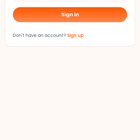
Sign in
Don't have an account?
Sign up