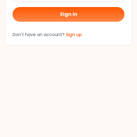
Sign in
Don't have an account?
Sign up