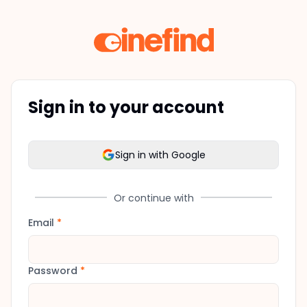
Sign in to your account
Sign in with Google
Or continue with
Email
*
Password
*