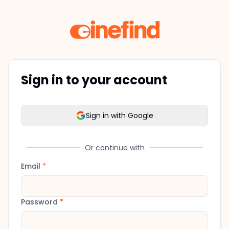
Sign in to your account
Sign in with Google
Or continue with
Email
*
Password
*