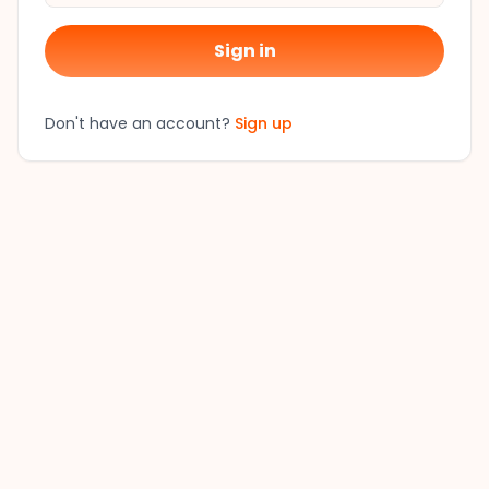
Sign in
Don't have an account?
Sign up