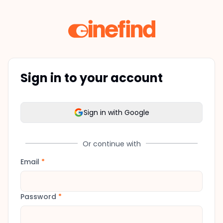
Sign in to your account
Sign in with Google
Or continue with
Email
*
Password
*