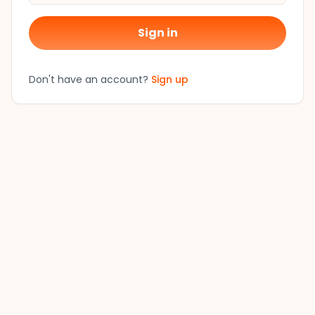
Sign in
Don't have an account?
Sign up