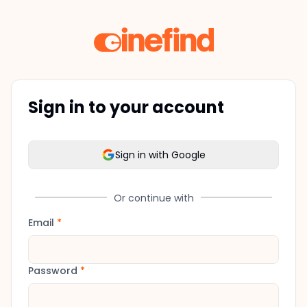
Sign in to your account
Sign in with Google
Or continue with
Email
*
Password
*