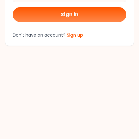
Sign in
Don't have an account?
Sign up