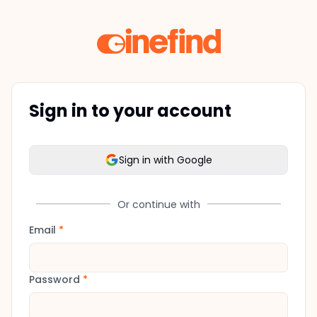
Sign in to your account
Sign in with Google
Or continue with
Email
*
Password
*