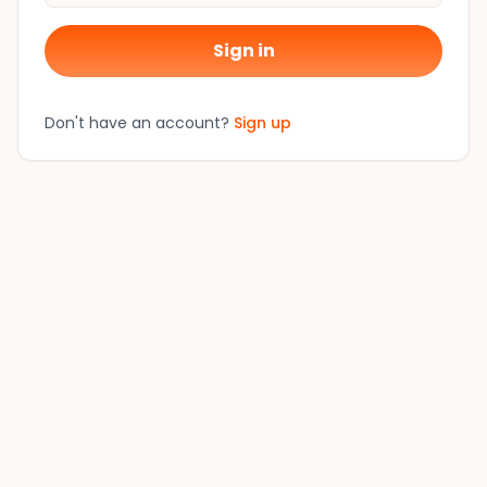
Sign in
Don't have an account?
Sign up