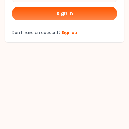
Sign in
Don't have an account?
Sign up