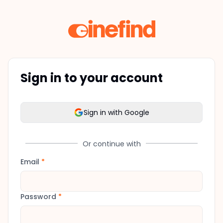
Sign in to your account
Sign in with Google
Or continue with
Email
*
Password
*