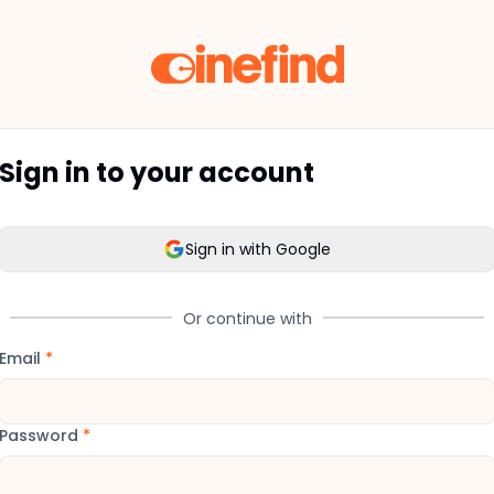
Sign in to your account
Sign in with Google
Or continue with
Email
*
Password
*