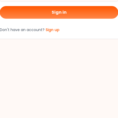
Sign in
Don't have an account?
Sign up