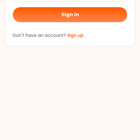
Sign in
Don't have an account?
Sign up