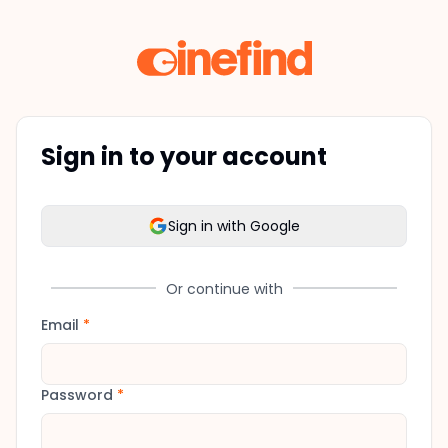
Sign in to your account
Sign in with Google
Or continue with
Email
*
Password
*