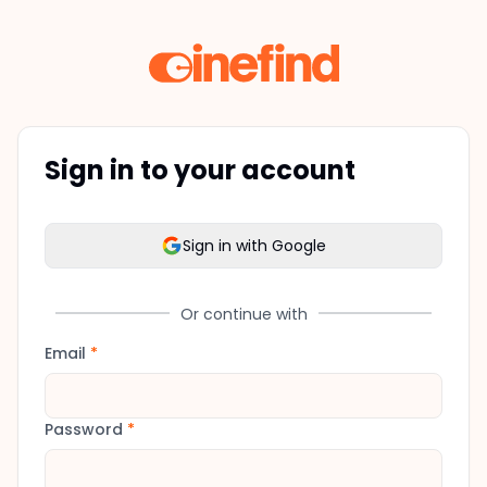
Sign in to your account
Sign in with Google
Or continue with
Email
*
Password
*