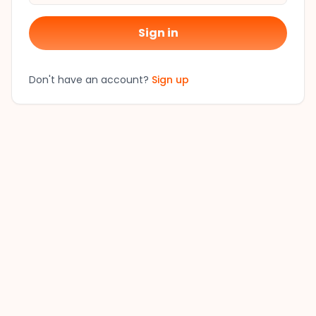
Sign in
Don't have an account?
Sign up