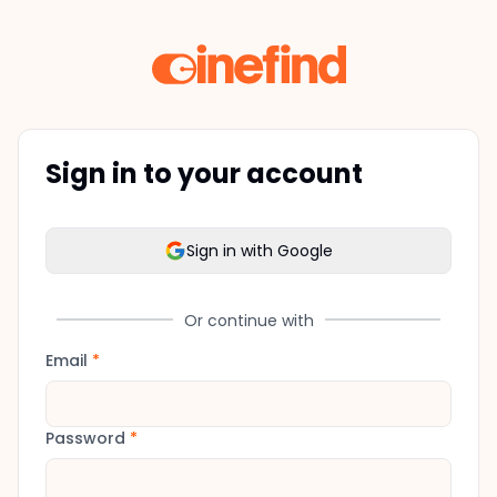
Sign in to your account
Sign in with Google
Or continue with
Email
*
Password
*