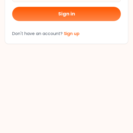
Sign in
Don't have an account?
Sign up