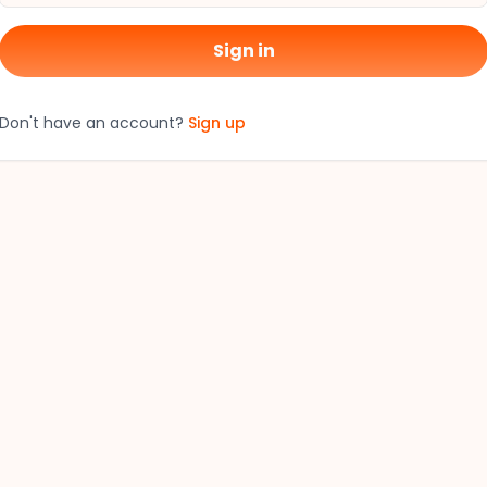
Sign in
Don't have an account?
Sign up