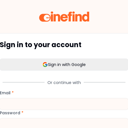
Sign in to your account
Sign in with Google
Or continue with
Email
*
Password
*