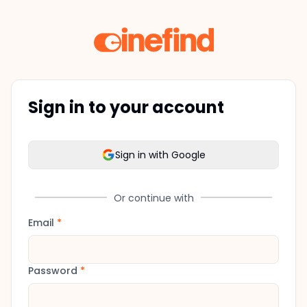
Sign in to your account
Sign in with Google
Or continue with
Email
*
Password
*