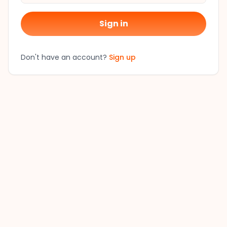
Sign in
Don't have an account?
Sign up