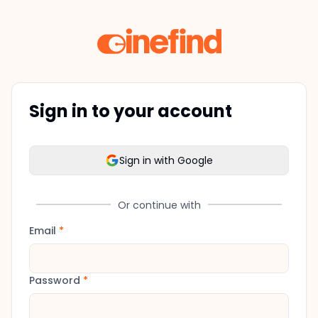
Sign in to your account
Sign in with Google
Or continue with
Email
*
Password
*