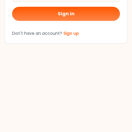
Sign in
Don't have an account?
Sign up