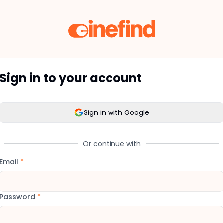
Sign in to your account
Sign in with Google
Or continue with
Email
*
Password
*