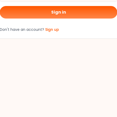
Sign in
Don't have an account?
Sign up