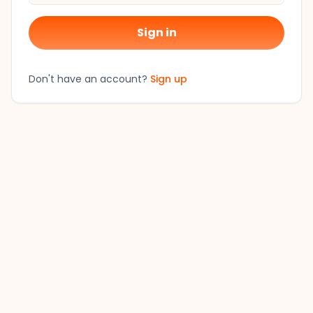
Sign in
Don't have an account?
Sign up