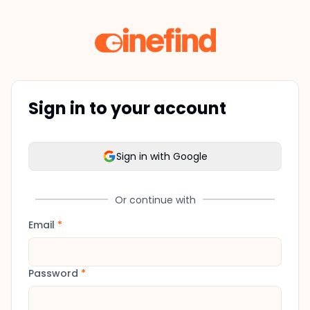
Sign in to your account
Sign in with Google
Or continue with
Email
*
Password
*