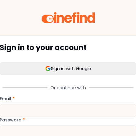
Sign in to your account
Sign in with Google
Or continue with
Email
*
Password
*