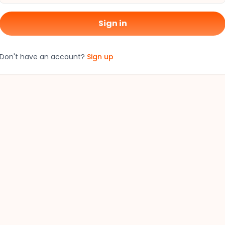
Sign in
Don't have an account?
Sign up