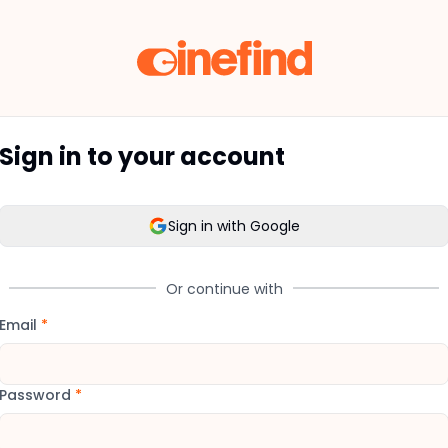
Sign in to your account
Sign in with Google
Or continue with
Email
*
Password
*