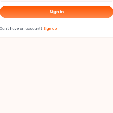
Sign in
Don't have an account?
Sign up