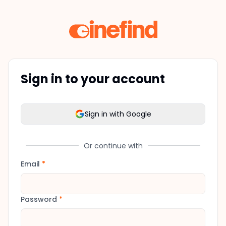
Sign in to your account
Sign in with Google
Or continue with
Email
*
Password
*