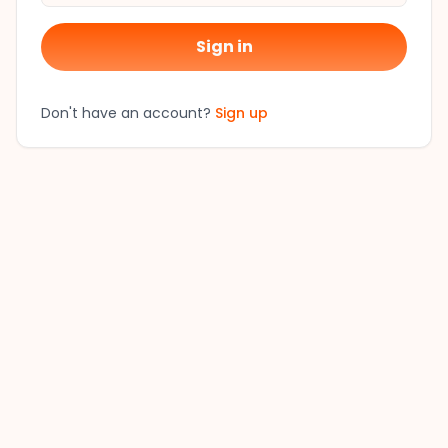
Sign in
Don't have an account?
Sign up