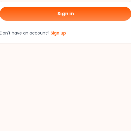
Sign in
Don't have an account?
Sign up