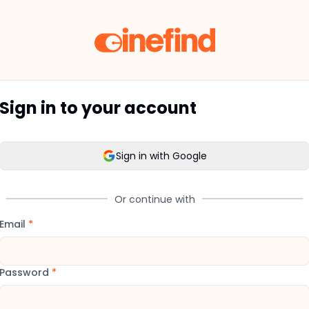
Sign in to your account
Sign in with Google
Or continue with
Email
*
Password
*