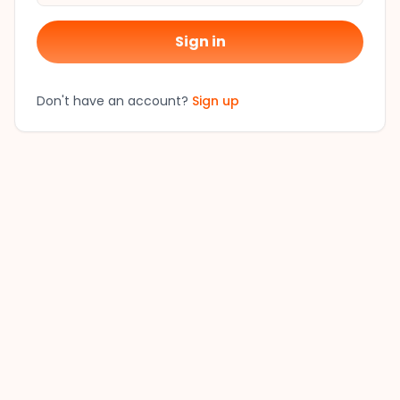
Sign in
Don't have an account?
Sign up