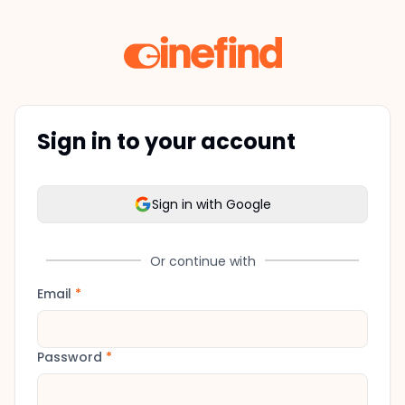
Sign in to your account
Sign in with Google
Or continue with
Email
*
Password
*