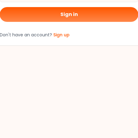
Sign in
Don't have an account?
Sign up