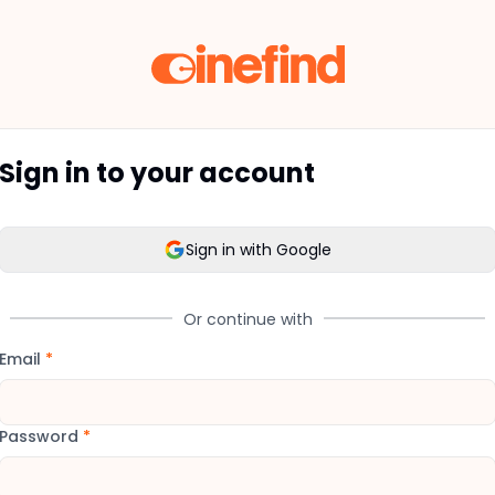
Sign in to your account
Sign in with Google
Or continue with
Email
*
Password
*