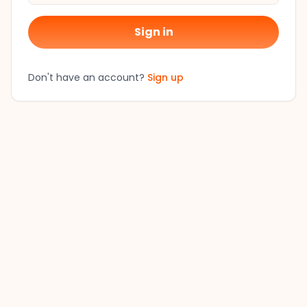
Sign in
Don't have an account?
Sign up