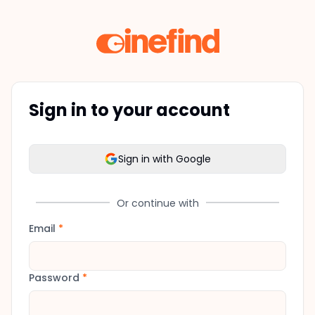
Sign in to your account
Sign in with Google
Or continue with
Email
*
Password
*