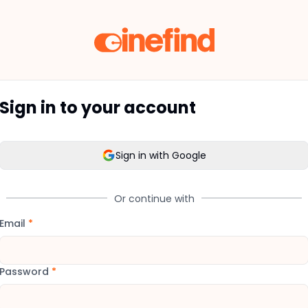
Sign in to your account
Sign in with Google
Or continue with
Email
*
Password
*