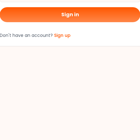
Sign in
Don't have an account?
Sign up