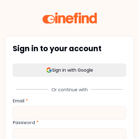
Sign in to your account
Sign in with Google
Or continue with
Email
*
Password
*