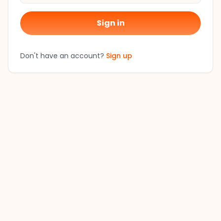
Sign in
Don't have an account?
Sign up