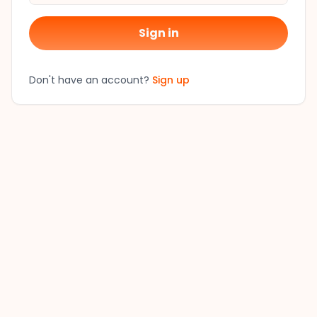
Sign in
Don't have an account?
Sign up