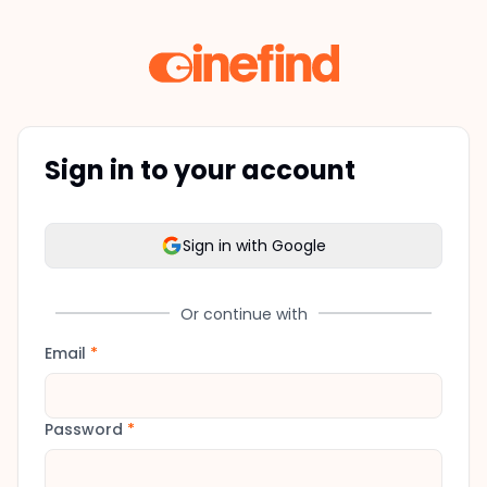
Sign in to your account
Sign in with Google
Or continue with
Email
*
Password
*